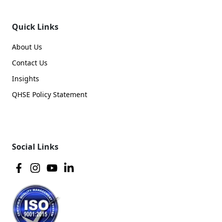
Quick Links
About Us
Contact Us
Insights
QHSE Policy Statement
Social Links