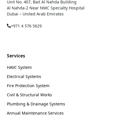
Unit No. 407, Bait Al Nahda Building
Al Nahda-2 Near NMC Specialty Hospital
Dubai – United Arab Emirates
+971 4 576 5629
Services
HAVC System
Electrical Systems
Fire Protection System
Civil & Structural Works
Plumbing & Drainage Systems
Annual Maintenance Services