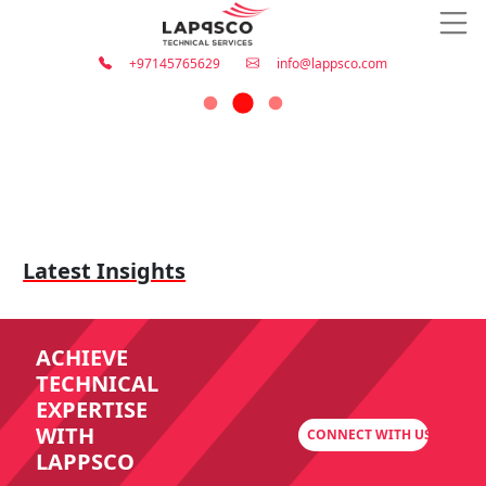
+97145765629
info@lappsco.com
Latest Insights
ACHIEVE
TECHNICAL
EXPERTISE
WITH
CONNECT WITH US
LAPPSCO