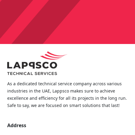
As a dedicated technical service company across various
industries in the UAE, Lappsco makes sure to achieve
excellence and efficiency for all its projects in the long run.
Safe to say, we are focused on smart solutions that last!
Address