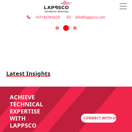
+97145765629
info@lappsco.com
Latest Insights
ACHIEVE
TECHNICAL
EXPERTISE
WITH
CONNECT WITH US
LAPPSCO