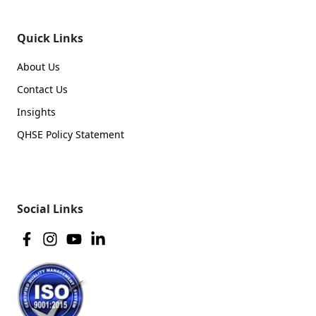
Quick Links
About Us
Contact Us
Insights
QHSE Policy Statement
Social Links