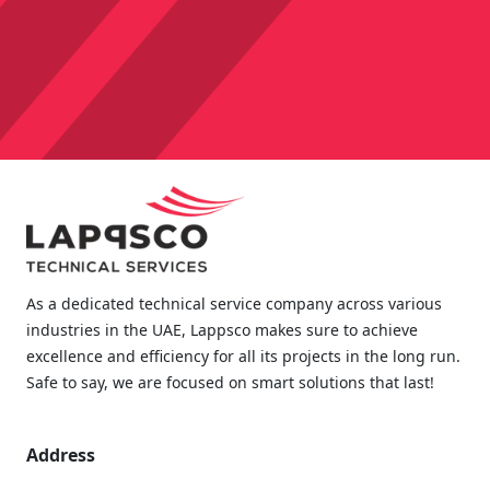
As a dedicated technical service company across various
industries in the UAE, Lappsco makes sure to achieve
excellence and efficiency for all its projects in the long run.
Safe to say, we are focused on smart solutions that last!
Address