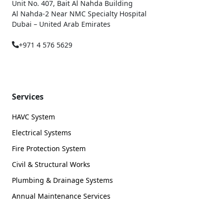
Unit No. 407, Bait Al Nahda Building
Al Nahda-2 Near NMC Specialty Hospital
Dubai – United Arab Emirates
+971 4 576 5629
Services
HAVC System
Electrical Systems
Fire Protection System
Civil & Structural Works
Plumbing & Drainage Systems
Annual Maintenance Services